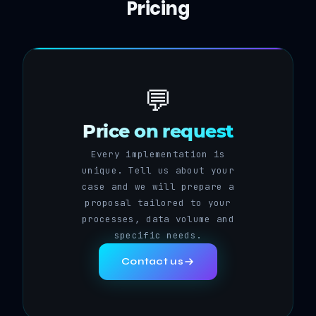
Pricing
💬
Price on request
Every implementation is
unique. Tell us about your
case and we will prepare a
proposal tailored to your
processes, data volume and
specific needs.
Contact us