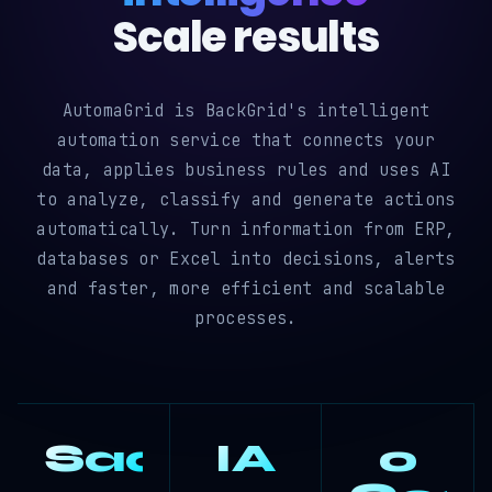
Scale results
AutomaGrid is BackGrid's intelligent
automation service that connects your
data, applies business rules and uses AI
to analyze, classify and generate actions
automatically. Turn information from ERP,
databases or Excel into decisions, alerts
and faster, more efficient and scalable
processes.
SaaS
IA
0