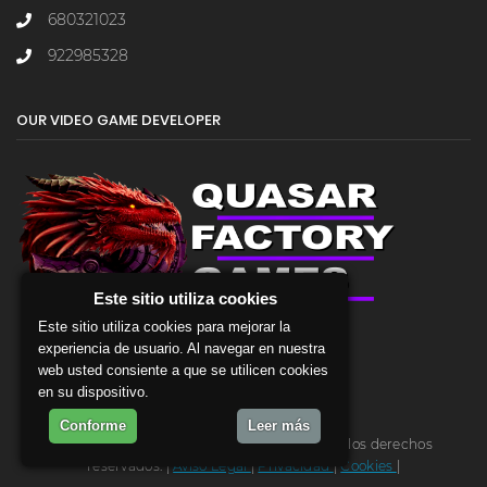
680321023
922985328
OUR VIDEO GAME DEVELOPER
Este sitio utiliza cookies
Este sitio utiliza cookies para mejorar la
experiencia de usuario. Al navegar en nuestra
web usted consiente a que se utilicen cookies
en su dispositivo.
Conforme
Leer más
2026 - backGRID, v 1.0.1 , build 18. Todos los derechos
reservados. |
Aviso Legal
|
Privacidad
|
Cookies
|