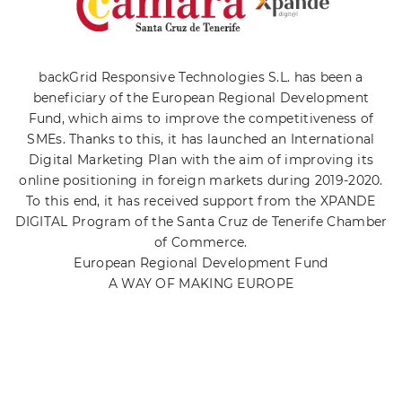
backGrid Responsive Technologies S.L. has been a
beneficiary of the European Regional Development
Fund, which aims to improve the competitiveness of
SMEs. Thanks to this, it has launched an International
Digital Marketing Plan with the aim of improving its
online positioning in foreign markets during 2019-2020.
To this end, it has received support from the XPANDE
DIGITAL Program of the Santa Cruz de Tenerife Chamber
of Commerce.
European Regional Development Fund
A WAY OF MAKING EUROPE