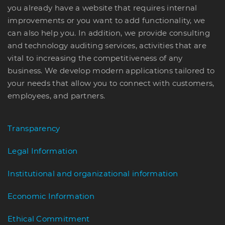
you already have a website that requires internal
improvements or you want to add functionality, we
can also help you. In addition, we provide consulting
and technology auditing services, activities that are
vital to increasing the competitiveness of any
business. We develop modern applications tailored to
your needs that allow you to connect with customers,
employees, and partners.
Transparency
Legal Information
Institutional and organizational information
Economic Information
Ethical Commitment