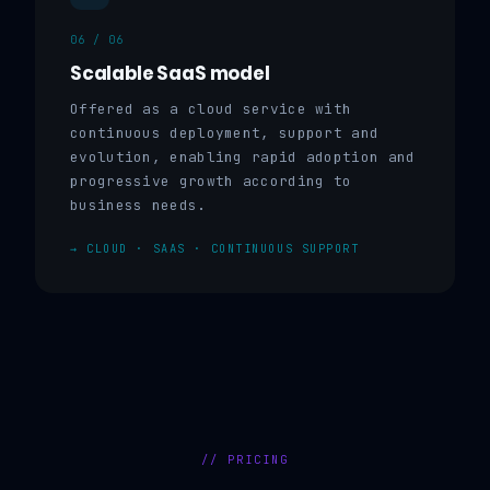
06 / 06
Scalable SaaS model
Offered as a cloud service with
continuous deployment, support and
evolution, enabling rapid adoption and
progressive growth according to
business needs.
→ CLOUD · SAAS · CONTINUOUS SUPPORT
// PRICING