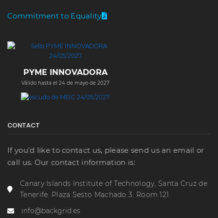
Commitment to Equality
PYME INNOVADORA
Válido hasta el 24 de mayo de 2027
CONTACT
If you'd like to contact us, please send us an email or
call us. Our contact information is:
Canary Islands Institute of Technology, Santa Cruz de
Tenerife. Plaza Sesto Machado 3. Room 121
info@backgrid.es