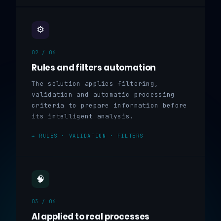
⚙️
02 / 06
Rules and filters automation
The solution applies filtering,
validation and automatic processing
criteria to prepare information before
its intelligent analysis.
→ RULES · VALIDATION · FILTERS
🧠
03 / 06
AI applied to real processes