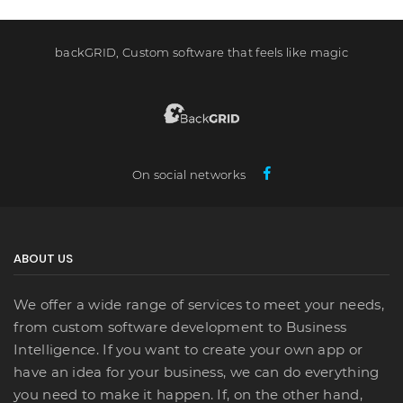
backGRID, Custom software that feels like magic
On social networks
ABOUT US
We offer a wide range of services to meet your needs,
from custom software development to Business
Intelligence. If you want to create your own app or
have an idea for your business, we can do everything
you need to make it happen. If, on the other hand,