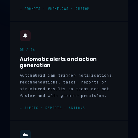
→ PROMPTS · WORKFLOWS · CUSTOM
🔔
05 / 06
Automatic alerts and action
generation
AutomaGrid can trigger notifications,
recommendations, tasks, reports or
structured results so teams can act
faster and with greater precision.
→ ALERTS · REPORTS · ACTIONS
☁️