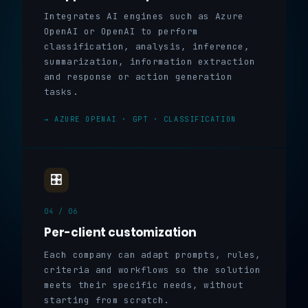
Integrates AI engines such as Azure
OpenAI or OpenAI to perform
classification, analysis, inference,
summarization, information extraction
and response or action generation
tasks.
→ AZURE OPENAI · GPT · CLASSIFICATION
🎛️
04 / 06
Per-client customization
Each company can adapt prompts, rules,
criteria and workflows so the solution
meets their specific needs, without
starting from scratch.