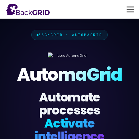
BACKGRID · AUTOMAGRID
AutomaGrid
Automate
processes
Activate
intelligence