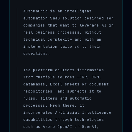
AutomaGrid is an intelligent
automation SaaS solution designed for
companies that want to leverage AI in
real business processes, without
technical complexity and with an
implementation tailored to their
operations.
The platform collects information
from multiple sources —ERP, CRM,
databases, Excel sheets or document
repositories— and subjects it to
rules, filters and automatic
processes. From there, it
incorporates Artificial Intelligence
capabilities through technologies
such as Azure OpenAI or OpenAI,