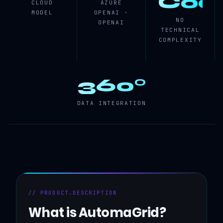
Cod
CLOUD
AZURE
MODEL
OPENAI ·
NO
OPENAI
TECHNICAL
COMPLEXITY
360°
DATA INTEGRATION
// PRODUCT.DESCRIPTION
What is AutomaGrid?