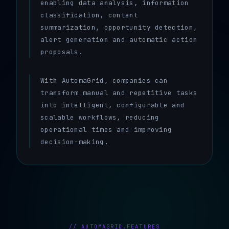
enabling data analysis, information
classification, content
summarization, opportunity detection,
alert generation and automatic action
proposals.
With AutomaGrid, companies can
transform manual and repetitive tasks
into intelligent, configurable and
scalable workflows, reducing
operational times and improving
decision-making.
// AUTOMAGRID.FEATURES