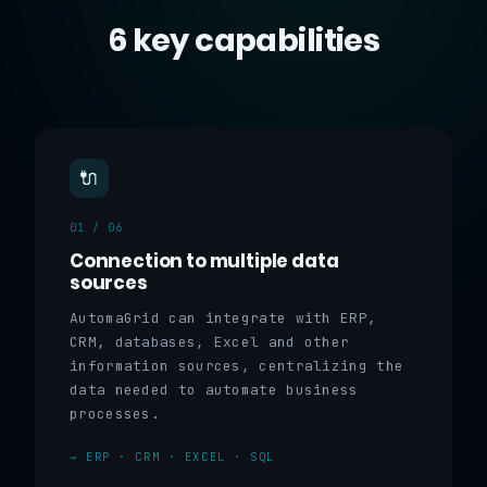
6 key capabilities
🔌
01 / 06
Connection to multiple data
sources
AutomaGrid can integrate with ERP,
CRM, databases, Excel and other
information sources, centralizing the
data needed to automate business
processes.
→ ERP · CRM · EXCEL · SQL