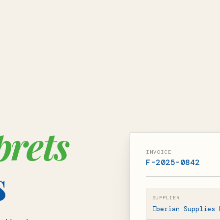
prets
INVOICE
F-2025-0842
s
SUPPLIER
Iberian Supplies 