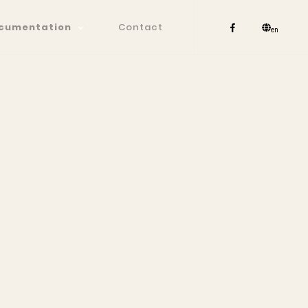
cumentation
Contact
en