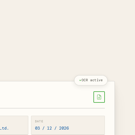
OCR active
DATE
Ltd.
03 / 12 / 2026