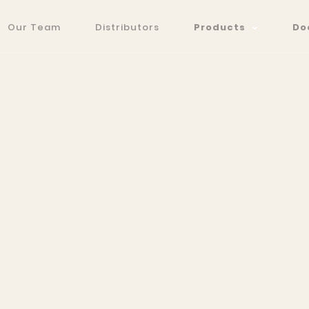
Our Team
Distributors
Products
Do