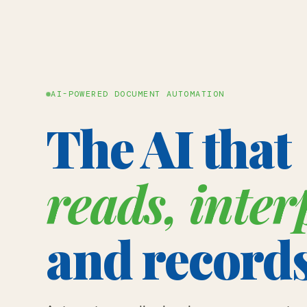
AI-POWERED DOCUMENT AUTOMATION
The AI that
reads, inter
and record