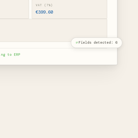
VAT (7%)
€399.60
Fields detected: 6
ing to ERP