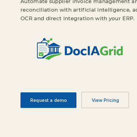
Automate supplier invoice management a
reconciliation with artificial intelligence,
OCR and direct integration with your ERP.
Request a demo
View Pricing