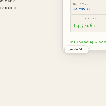
nd bank
NET AMOUNT
 advanced
€4,280.00
TOTAL INCL. VAT
€4,579.60
AI processing → send
GesGrid ✓